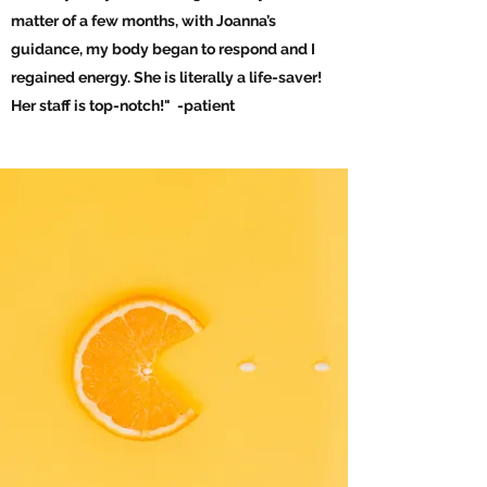
matter of a few months, with Joanna’s
guidance, my body began to respond and I
regained energy. She is literally a life-saver!
Her staff is top-notch!" -patient