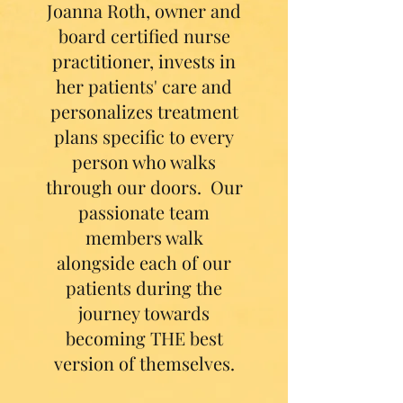
Joanna Roth, owner and
board certified nurse
practitioner, invests in
her patients' care and
personalizes treatment
plans specific to every
person who walks
through our doors. Our
passionate team
members walk
alongside each of our
patients during the
journey towards
becoming THE best
version of themselves.