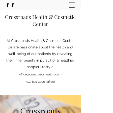
Crossroads Health & Cosmetic
Center
At Crossroads Health & Cosmetic Center,
we are passionate about the health and
well-being of our patients by revealing
their inner beauty in pursuit of a healthier,
happier lifestyle.
office@crossroadshealth1.com
574-891-4920
(office)
Crossroads