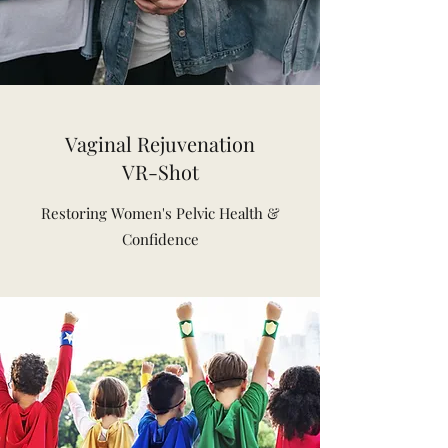
Vaginal Rejuvenation
VR-Shot
Restoring Women's Pelvic Health &
Confidence