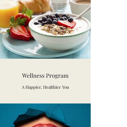
Wellness Program
A Happier, Healthier You