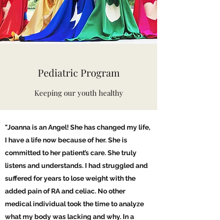
Pediatric Program
Keeping our youth healthy
"Joanna is an Angel! She has changed my life,
I have a life now because of her. She is
committed to her patient’s care. She truly
listens and understands. I had struggled and
suffered for years to lose weight with the
added pain of RA and celiac. No other
medical individual took the time to analyze
what my body was lacking and why. In a