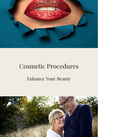
Cosmetic Procedures
Enhance Your Beauty