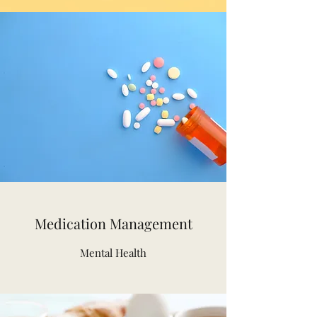
Medication Management
Mental Health