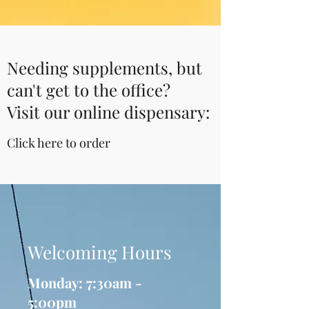
Needing supplements, but
can't get to the office?
Visit our online dispensary:
Click here to order
Welcoming Hours
Monday: 7:30am -
5:00pm