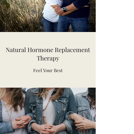
Natural Hormone Replacement
Therapy
Feel Your Best