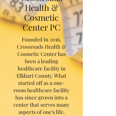
Health &
Cosmetic
Center PC
Founded in 2016,
Crossroads Health &
Cosmetic Center has
been a leading
healthcare facility in
Elkhart County. What
started off as a one-
room healthcare facility
has since grown into a
center that serves many
aspects of one's life.