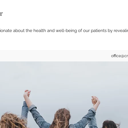
r
onate about the health and well-being of our patients by reveali
office@c