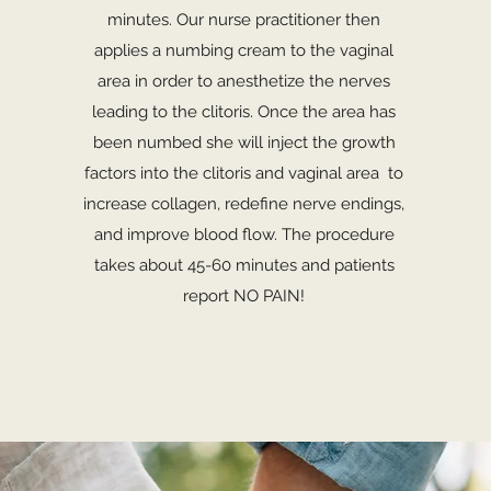
minutes. Our nurse practitioner then
applies a numbing cream to the vaginal
area in order to anesthetize the nerves
leading to the clitoris. Once the area has
been numbed she will inject the growth
factors into the clitoris and vaginal area to
increase collagen, redefine nerve endings,
and improve blood flow. The procedure
takes about 45-60 minutes and patients
report NO PAIN!