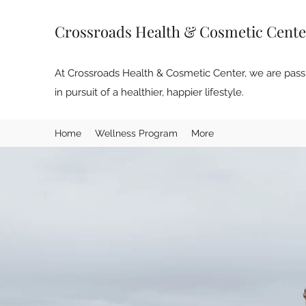
Crossroads Health & Cosmetic Cente
At Crossroads Health & Cosmetic Center, we are passi
in pursuit of a healthier, happier lifestyle.
Home
Wellness Program
More