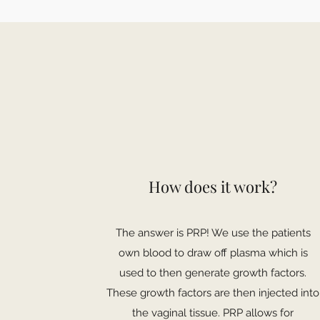
How does it work?
The answer is PRP! We use the patients
own blood to draw off plasma which is
used to then generate growth factors.
These growth factors are then injected into
the vaginal tissue. PRP allows for