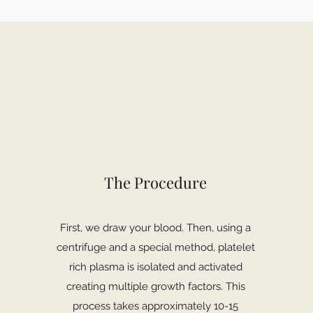
The Procedure
First, we draw your blood. Then, using a
centrifuge and a special method, platelet
rich plasma is isolated and activated
creating multiple growth factors. This
process takes approximately 10-15