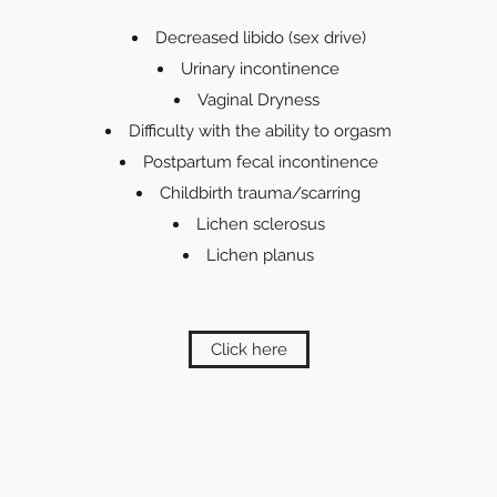
Decreased libido (sex drive)
Urinary incontinence
Vaginal Dryness
Difficulty with the ability to orgasm
Postpartum fecal incontinence
Childbirth trauma/scarring
Lichen sclerosus
Lichen planus
Click here