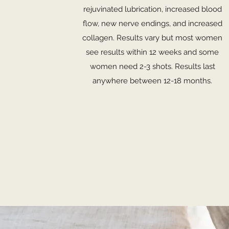
rejuvinated lubrication, increased blood
flow, new nerve endings, and increased
collagen. Results vary but most women
see results within 12 weeks and some
women need 2-3 shots. Results last
anywhere between 12-18 months.