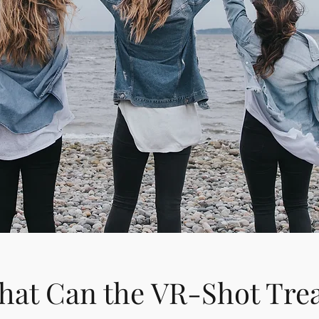
at Can the VR-Shot Tre