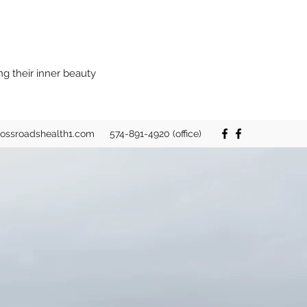
ng their inner beauty
rossroadshealth1.com
574-891-4920 (office)