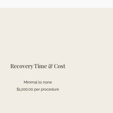
Recovery Time & Cost
Minimal to none
$1,200.00 per procedure