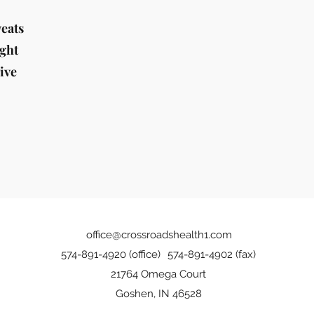
weats
ight
ive
office@crossroadshealth1.com
574-891-4920 (office)
574-891-4902 (fax)
21764 Omega Court
Goshen, IN 46528