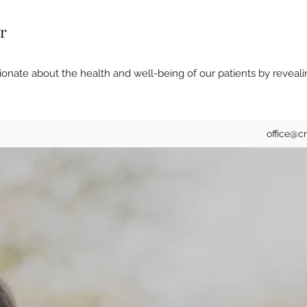
r
onate about the health and well-being of our patients by reveali
office@c