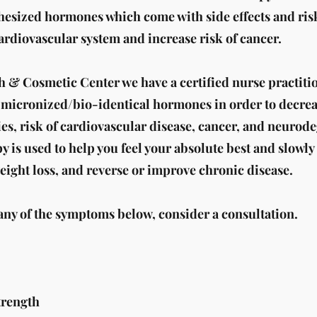
thesized hormones which come with side effects and ris
cardiovascular system and increase risk of cancer.
h & Cosmetic Center we have a certified nurse practiti
f micronized/bio-identical hormones in order to decrea
es, risk of cardiovascular disease, cancer, and neurod
is used to help you feel your absolute best and slowly
eight loss, and reverse or improve chronic disease.​
 any of the symptoms below, consider a consultation.
trength