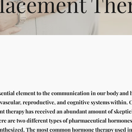
lacement The
ential element to the communication in our body and h
ovascular, reproductive, and cognitive systems within. 
 therapy has received an abundant amount of skeptici
ere are two different types of pharmaceutical hormone
ynthesized. The most common hormone therapy used in 