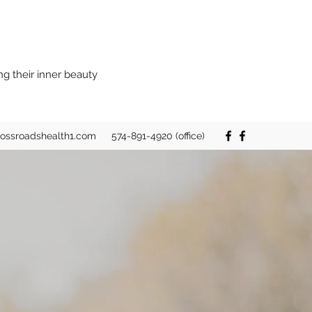
ng their inner beauty
rossroadshealth1.com
574-891-4920 (office)