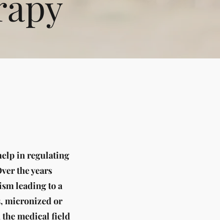
rapy
elp in regulating
Over the years
sm leading to a
s, micronized or
the medical field