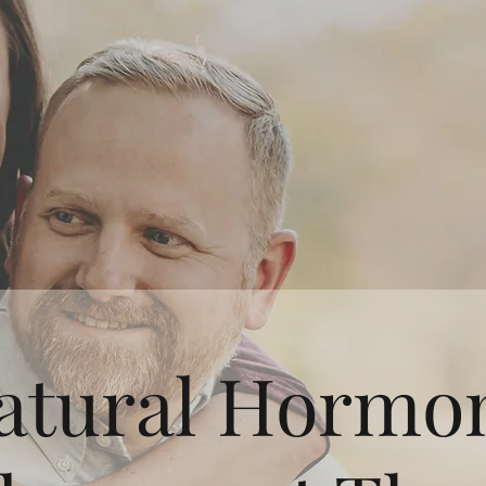
atural Hormo