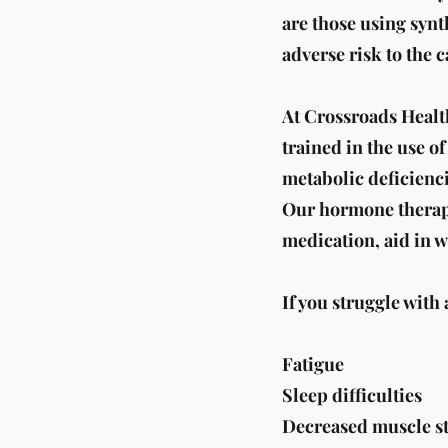
are those using syn
adverse risk to the 
At Crossroads Healt
trained in the use o
metabolic deficienci
Our hormone therapy 
medication, aid in w
If you struggle with
Fatigue
Sleep difficulties
Decreased muscle s