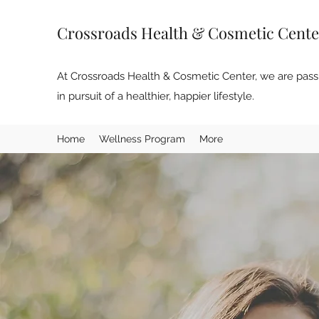
Crossroads Health & Cosmetic Cente
At Crossroads Health & Cosmetic Center, we are passi
in pursuit of a healthier, happier lifestyle.
Home
Wellness Program
More