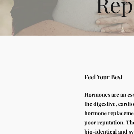
Rep
Feel Your Best
Hormones are an ess
the digestive, cardi
hormone replacement
poor reputation. Th
bio-identical and s