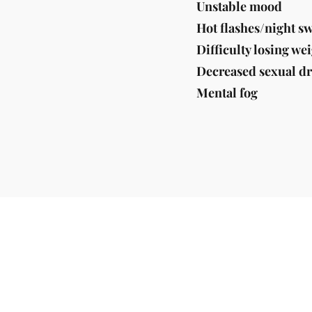
Unstable mood
Hot flashes/night s
Difficulty losing we
Decreased sexual dr
Mental fog