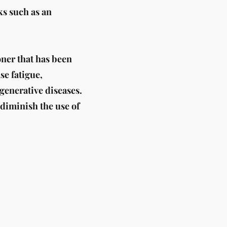
ks such as an
oner that has been
se fatigue,
egenerative diseases.
 diminish the use of